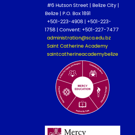
#6 Hutson Street | Belize City |
Belize | P.O. Box 1891
+501-223-4908 | +501-223-
1758 | Convent: +501-227-7477
administration@sca.edu.bz
Saint Catherine Academy
saintcatherineacademybelize