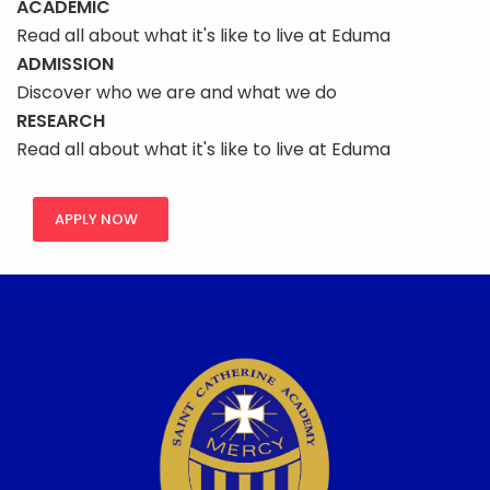
ACADEMIC
Read all about what it's like to live at Eduma
ADMISSION
Discover who we are and what we do
RESEARCH
Read all about what it's like to live at Eduma
APPLY NOW