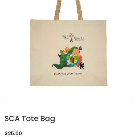
SCA Tote Bag
$
25.00