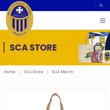
SCA STORE
Home
SCA Store
SCA Merch