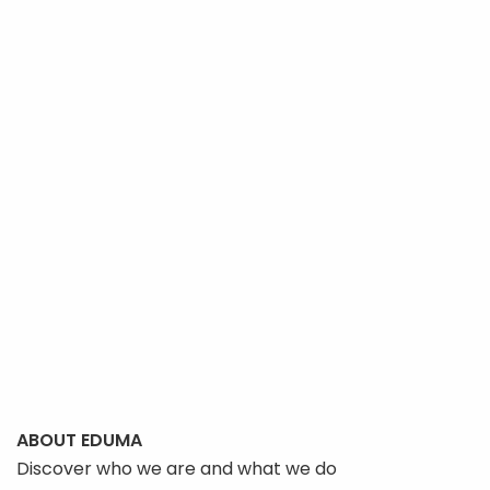
ABOUT EDUMA
Discover who we are and what we do