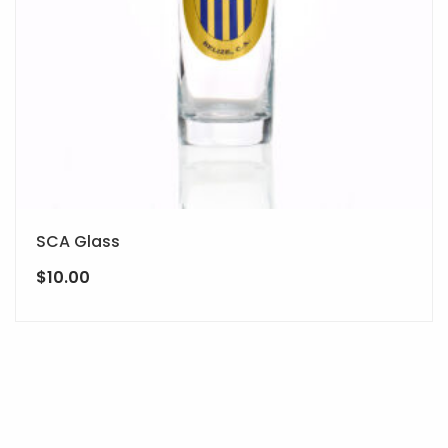
SCA Glass
$
10.00