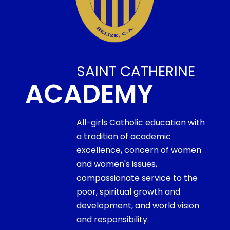
SAINT CATHERINE
ACADEMY
All-girls Catholic education with
a tradition of academic
excellence, concern of women
and women's issues,
compassionate service to the
poor, spiritual growth and
development, and world vision
and responsibility.