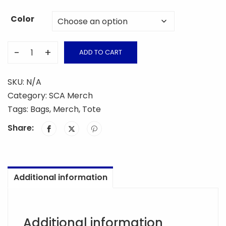
Color
-
+
ADD TO CART
SCA
Tote
SKU:
N/A
Bag
Category:
SCA Merch
quantity
Tags:
Bags
,
Merch
,
Tote
Share:
Additional information
Additional information