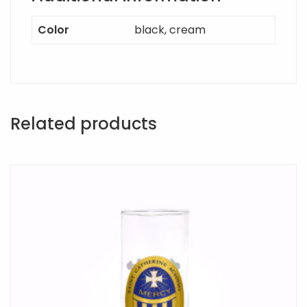
Color
black, cream
Related products