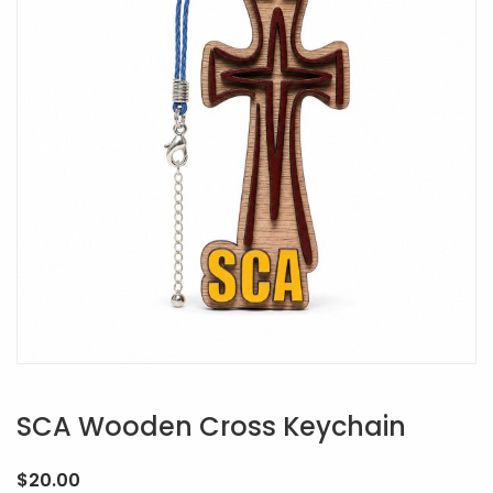
SCA Wooden Cross Keychain
$
20.00