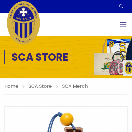
SCA STORE
Home
SCA Store
SCA Merch