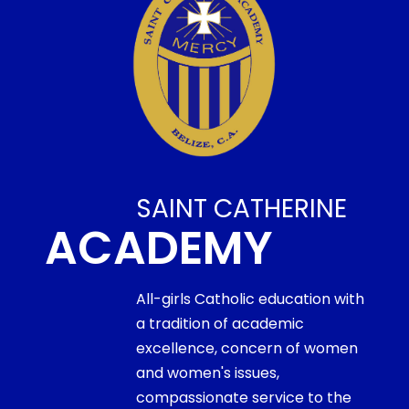
SAINT CATHERINE
ACADEMY
All-girls Catholic education with
a tradition of academic
excellence, concern of women
and women's issues,
compassionate service to the