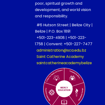
poor, spiritual growth and
development, and world vision
and responsibility.
#6 Hutson Street | Belize City |
Belize | P.O. Box 1891
+501-223-4908 | +501-223-
1758 | Convent: +501-227-7477
administration@sca.edu.bz
Saint Catherine Academy
saintcatherineacademybelize