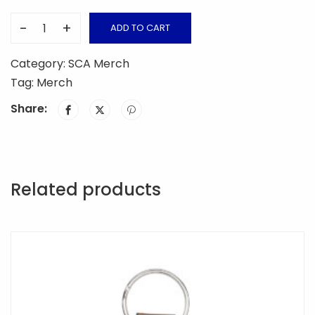
-
+
ADD TO CART
SCA
Wooden
Category:
SCA Merch
Cross
Tag:
Merch
Keychain
Share:
quantity
Related products