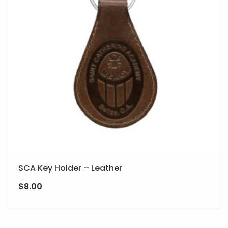
SCA Key Holder – Leather
$
8.00