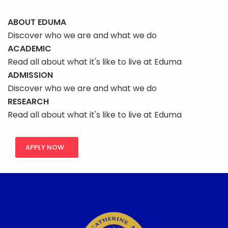
ABOUT EDUMA
Discover who we are and what we do
ACADEMIC
Read all about what it's like to live at Eduma
ADMISSION
Discover who we are and what we do
RESEARCH
Read all about what it's like to live at Eduma
APPLY NOW