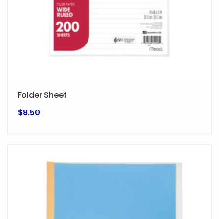
Folder Sheet
$
8.50