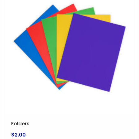
Folders
$
2.00