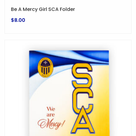
Be A Mercy Girl SCA Folder
$
8.00