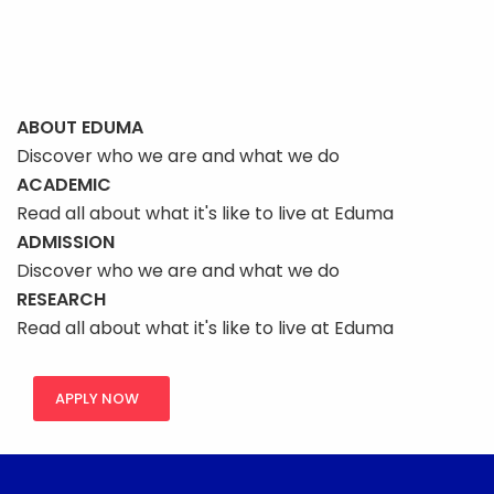
ABOUT EDUMA
Discover who we are and what we do
ACADEMIC
Read all about what it's like to live at Eduma
ADMISSION
Discover who we are and what we do
RESEARCH
Read all about what it's like to live at Eduma
APPLY NOW