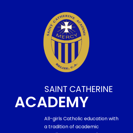
SAINT CATHERINE
ACADEMY
All-girls Catholic education with
a tradition of academic