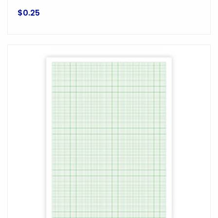
$
0.25