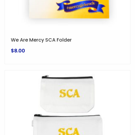
We Are Mercy SCA Folder
$
8.00