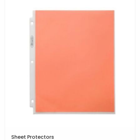
Sheet Protectors