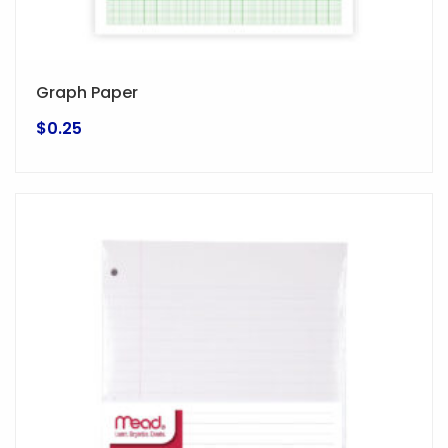
Graph Paper
$
0.25