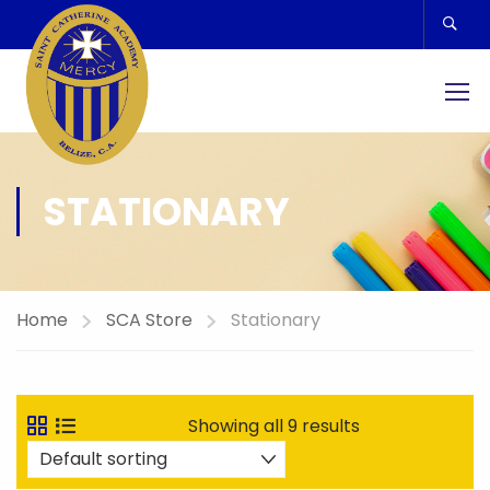
STATIONARY
Home
SCA Store
Stationary
Showing all 9 results