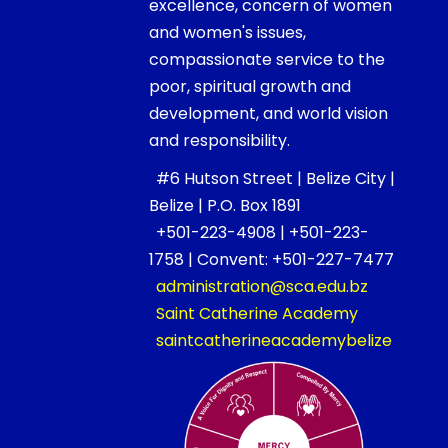
excellence, concern of women
and women's issues,
compassionate service to the
poor, spiritual growth and
development, and world vision
and responsibility.
#6 Hutson Street | Belize City |
Belize | P.O. Box 1891
+501-223-4908 | +501-223-
1758 | Convent: +501-227-7477
administration@sca.edu.bz
Saint Catherine Academy
saintcatherineacademybelize