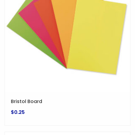
options
may
be
chosen
on
the
product
page
Bristol Board
$
0.25