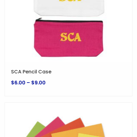
SCA Pencil Case
Price
$
6.00
–
$
9.00
range:
This
$6.00
product
through
has
$9.00
multiple
variants.
The