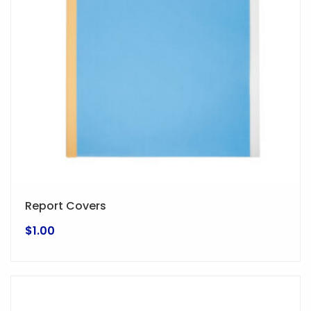
Report Covers
$
1.00