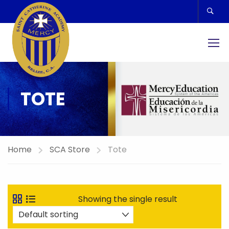
TOTE
Home
SCA Store
Tote
Showing the single result