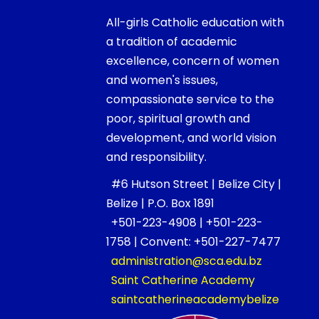
All-girls Catholic education with
a tradition of academic
excellence, concern of women
and women's issues,
compassionate service to the
poor, spiritual growth and
development, and world vision
and responsibility.
#6 Hutson Street | Belize City |
Belize | P.O. Box 1891
+501-223-4908 | +501-223-
1758 | Convent: +501-227-7477
administration@sca.edu.bz
Saint Catherine Academy
saintcatherineacademybelize