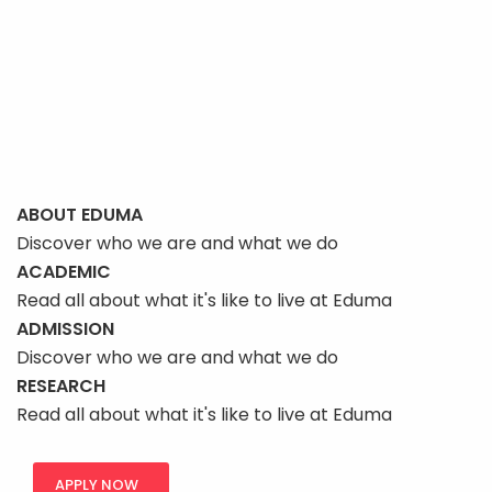
page
ABOUT EDUMA
Discover who we are and what we do
ACADEMIC
Read all about what it's like to live at Eduma
ADMISSION
Discover who we are and what we do
RESEARCH
Read all about what it's like to live at Eduma
APPLY NOW