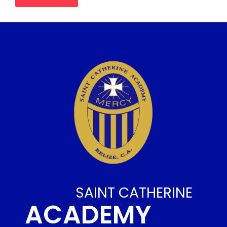
SAINT CATHERINE
ACADEMY