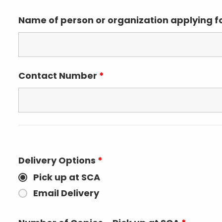
Name of person or organization applying 
Contact Number
*
Delivery Options
*
Pick up at SCA
Email Delivery