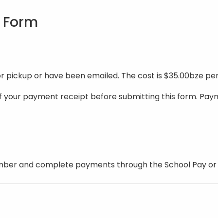
n Form
or pickup or have been emailed. The cost is $35.00bze p
of your payment receipt before submitting this form. Pa
mber and complete payments through the School Pay or Bi