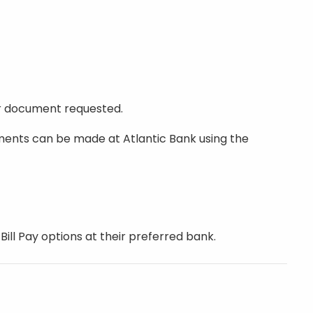
er document requested.
yments can be made at Atlantic Bank using the
ll Pay options at their preferred bank.