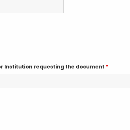
or Institution requesting the document
*