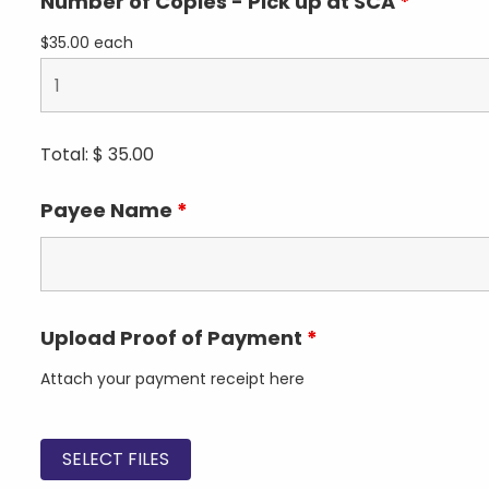
Number of Copies - Pick up at SCA
*
$35.00 each
Total: $
35.00
Payee Name
*
Upload Proof of Payment
*
Attach your payment receipt here
SELECT FILES