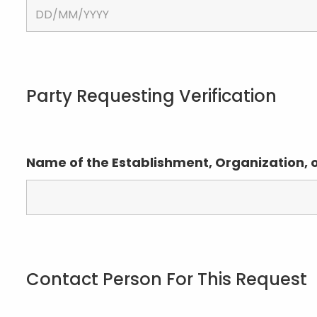
Party Requesting Verification
Name of the Establishment, Organization, 
Contact Person For This Request