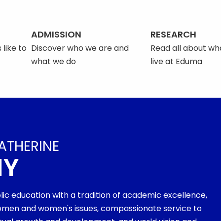
ADMISSION
RESEARCH
 like to
Discover who we are and
Read all about what
what we do
live at Eduma
ATHERINE
MY
olic education with a tradition of academic excellence,
men and women's issues, compassionate service to