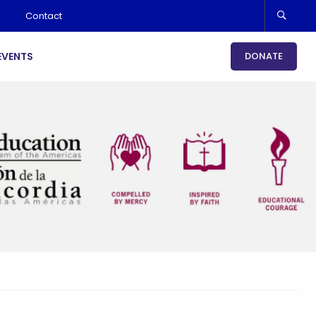
Contact
EVENTS
DONATE