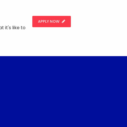
APPLY NOW
 it's like to