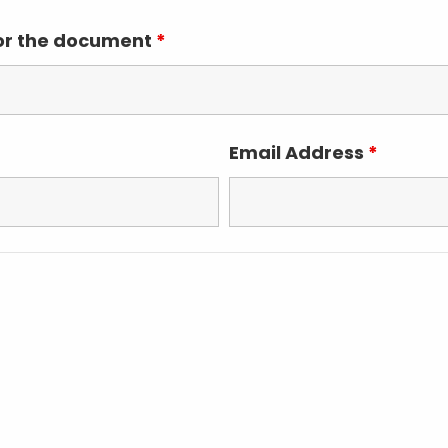
for the document
*
Email Address
*