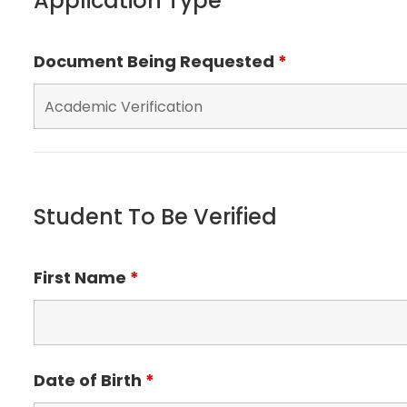
Application Type
Document Being Requested
*
Student To Be Verified
First Name
*
Date of Birth
*