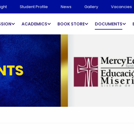
ight
Student Profile
News
Gallery
Vacancies
SSION
ACADEMICS
BOOK STORE
DOCUMENTS
NTS