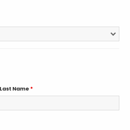
Last Name
*