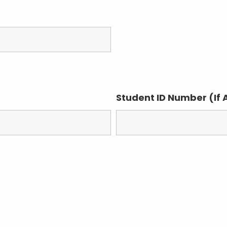
Student ID Number (If 