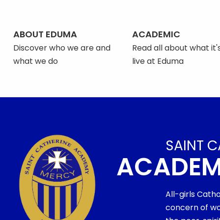
ABOUT EDUMA
ACADEMIC
Discover who we are and
Read all about what it's
what we do
live at Eduma
SAINT C
ACADE
All-girls Cath
concern of wo