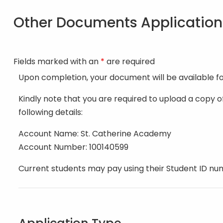
Other Documents Applicatio
Fields marked with an
*
are required
Upon completion, your document will be available f
Kindly note that you are required to upload a copy 
following details:
Account Name: St. Catherine Academy
Account Number: 100140599
Current students may pay using their Student ID nu