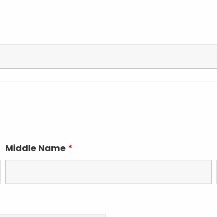
Middle Name
*