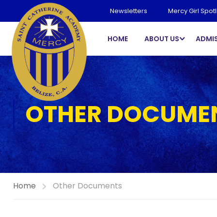
Newsletters
Mercy Girl Spotl
HOME
ABOUT US
ADMI
OTHER DOCUME
Home
Other Documents