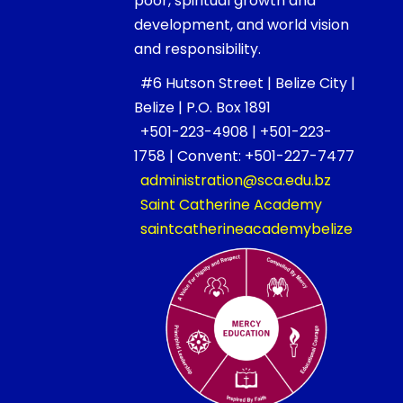
poor, spiritual growth and
development, and world vision
and responsibility.
#6 Hutson Street | Belize City |
Belize | P.O. Box 1891
+501-223-4908 | +501-223-
1758 | Convent: +501-227-7477
administration@sca.edu.bz
Saint Catherine Academy
saintcatherineacademybelize