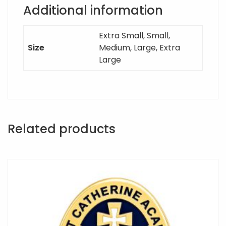
Additional information
Extra Small, Small,
Size
Medium, Large, Extra
Large
Related products