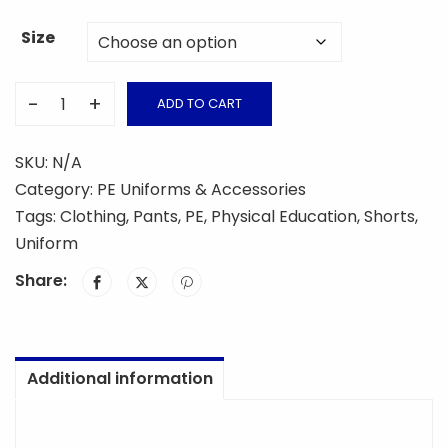
Size
-
+
ADD TO CART
PE
Short
SKU:
N/A
Pants
Category:
PE Uniforms & Accessories
quantity
Tags:
Clothing
,
Pants
,
PE
,
Physical Education
,
Shorts
,
Uniform
Share:
Additional information