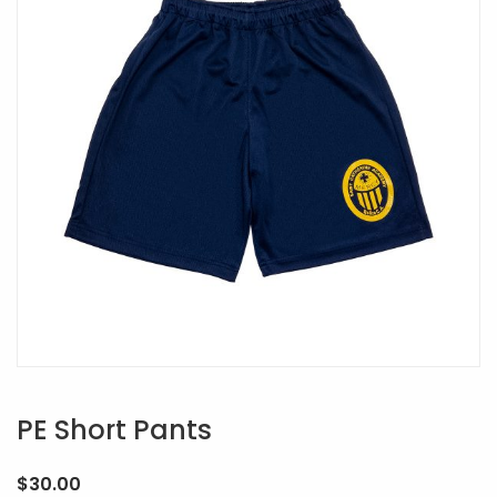
PE Short Pants
$
30.00