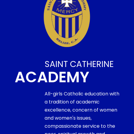
SAINT CATHERINE
ACADEMY
All-girls Catholic education with
a tradition of academic
excellence, concern of women
and women's issues,
compassionate service to the