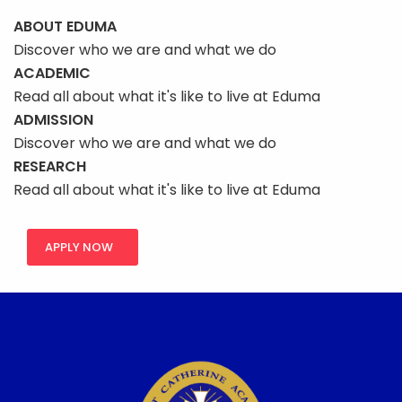
ABOUT EDUMA
Discover who we are and what we do
ACADEMIC
Read all about what it's like to live at Eduma
ADMISSION
Discover who we are and what we do
RESEARCH
Read all about what it's like to live at Eduma
APPLY NOW