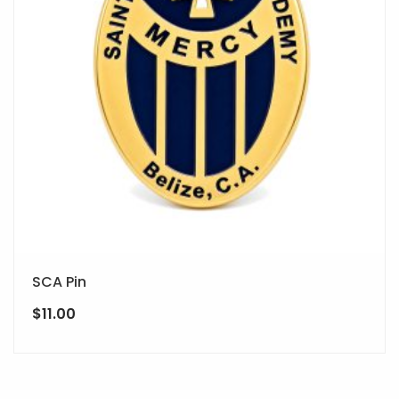
SCA Pin
$
11.00