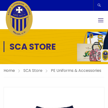
SCA STORE
Home
SCA Store
PE Uniforms & Accessories