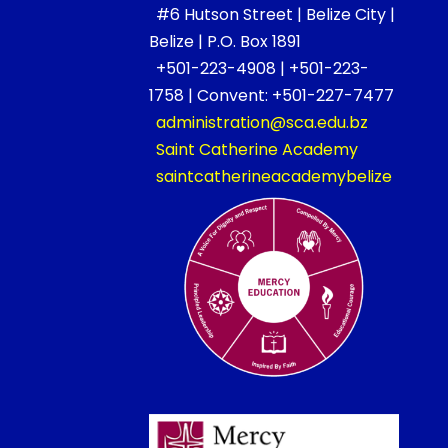
#6 Hutson Street | Belize City |
Belize | P.O. Box 1891
+501-223-4908 | +501-223-
1758 | Convent: +501-227-7477
administration@sca.edu.bz
Saint Catherine Academy
saintcatherineacademybelize