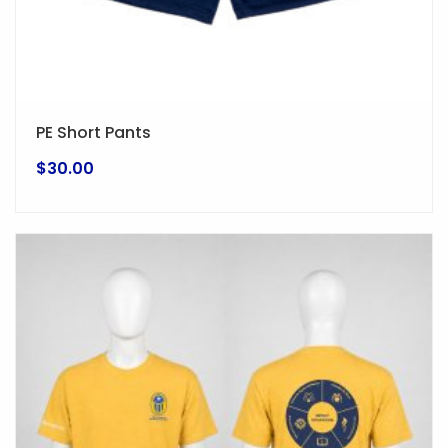
page
PE Short Pants
$
30.00
This
product
has
multiple
variants.
The
options
may
be
chosen