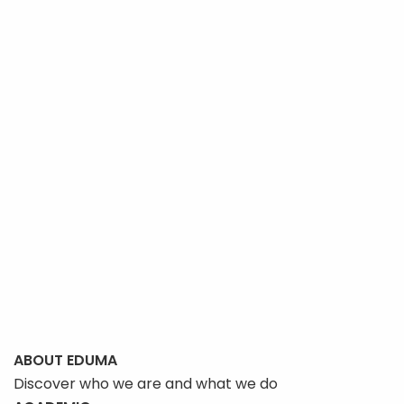
options
may
be
chosen
on
the
product
page
ABOUT EDUMA
Discover who we are and what we do