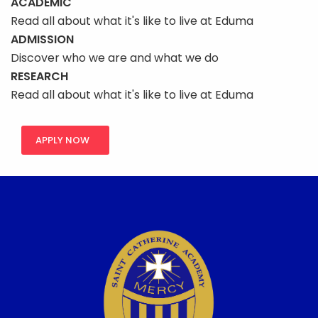
ACADEMIC
Read all about what it's like to live at Eduma
ADMISSION
Discover who we are and what we do
RESEARCH
Read all about what it's like to live at Eduma
APPLY NOW