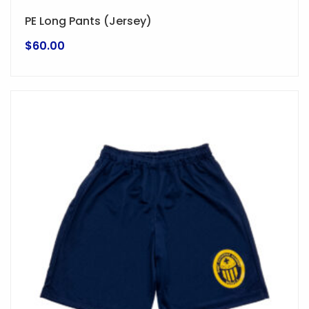
PE Long Pants (Jersey)
$
60.00
This
product
has
multiple
variants.
The
options
may
be
chosen
on
the
product