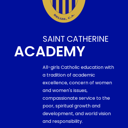
SAINT CATHERINE
ACADEMY
All-girls Catholic education with
a tradition of academic
excellence, concern of women
and women's issues,
compassionate service to the
poor, spiritual growth and
development, and world vision
and responsibility.