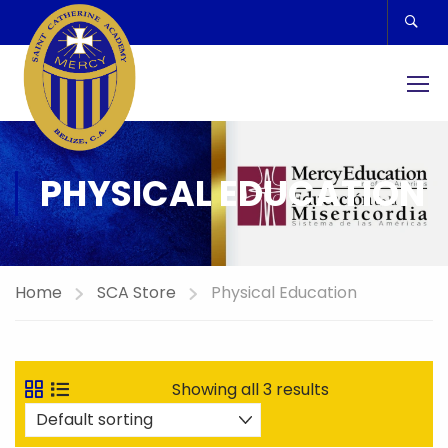
PHYSICAL EDUCATION
Home
SCA Store
Physical Education
Showing all 3 results