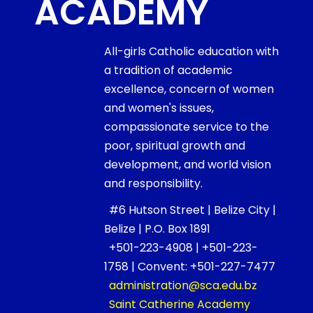
ACADEMY
All-girls Catholic education with
a tradition of academic
excellence, concern of women
and women's issues,
compassionate service to the
poor, spiritual growth and
development, and world vision
and responsibility.
#6 Hutson Street | Belize City |
Belize | P.O. Box 1891
+501-223-4908 | +501-223-
1758 | Convent: +501-227-7477
administration@sca.edu.bz
Saint Catherine Academy