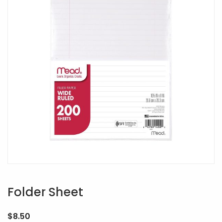
Folder Sheet
$
8.50