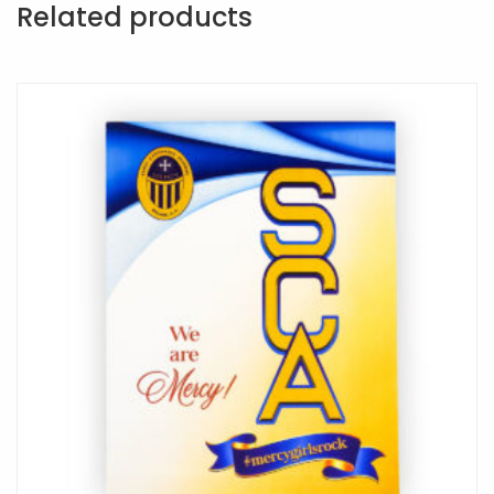
Related products