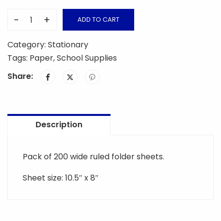
-
+
ADD TO CART
Folder
Sheet
Category:
Stationary
quantity
Tags:
Paper
,
School Supplies
Share:
Description
Pack of 200 wide ruled folder sheets.
Sheet size: 10.5″ x 8″