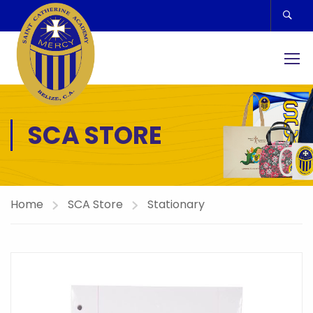
SCA STORE
Home
SCA Store
Stationary