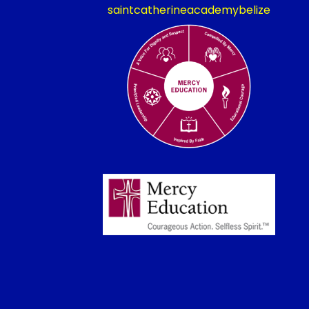
saintcatherineacademybelize