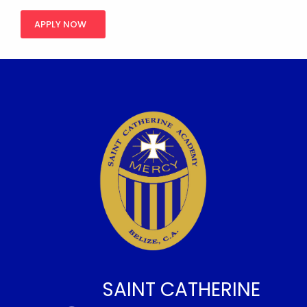
APPLY NOW
SAINT CATHERINE