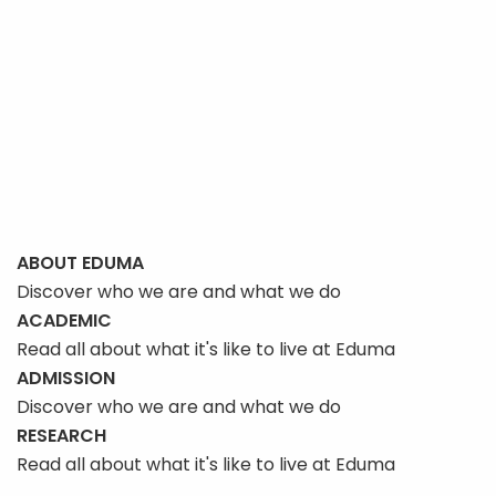
ABOUT EDUMA
Discover who we are and what we do
ACADEMIC
Read all about what it's like to live at Eduma
ADMISSION
Discover who we are and what we do
RESEARCH
Read all about what it's like to live at Eduma