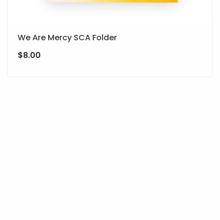
We Are Mercy SCA Folder
$
8.00