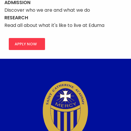
ADMISSION
Discover who we are and what we do
RESEARCH
Read all about what it's like to live at Eduma
APPLY NOW