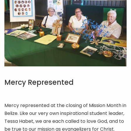
Mercy Represented
Mercy represented at the closing of Mission Month in
Belize. Like our very own inspirational student leader,
Tessa Habet, we are each called to love God, and to
be true to our mission as evangelizers for Christ.