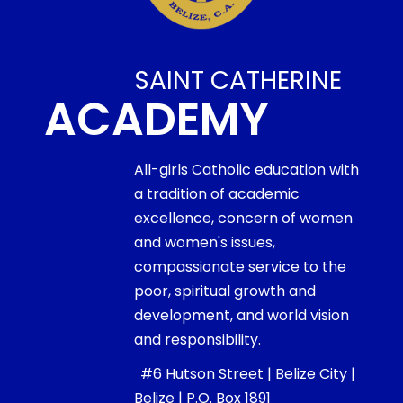
SAINT CATHERINE
ACADEMY
All-girls Catholic education with
a tradition of academic
excellence, concern of women
and women's issues,
compassionate service to the
poor, spiritual growth and
development, and world vision
and responsibility.
#6 Hutson Street | Belize City |
Belize | P.O. Box 1891