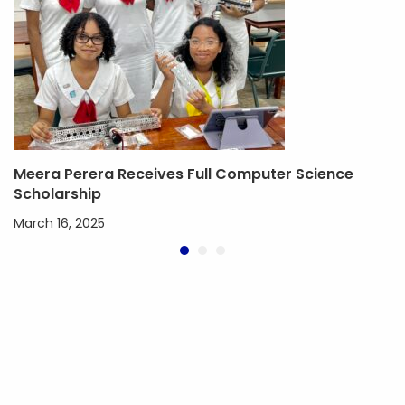
Meera Perera Receives Full Computer Science
Scholarship
March 16, 2025