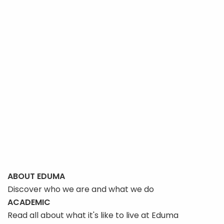
ABOUT EDUMA
Discover who we are and what we do
ACADEMIC
Read all about what it's like to live at Eduma