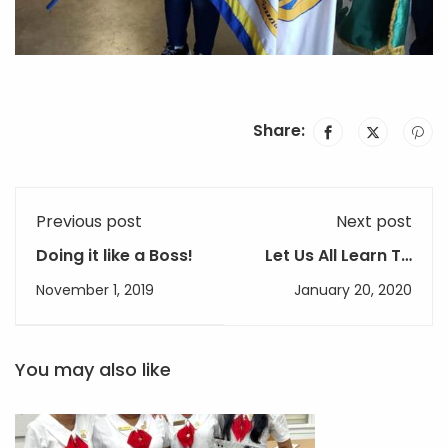
Share:
Previous post
Next post
Doing it like a Boss!
Let Us All Learn To
Live With Earth
November 1, 2019
January 20, 2020
You may also like