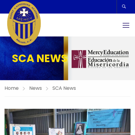
SCA NEWS
Home
News
SCA News