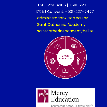
+501-223-4908 | +501-223-
1758 | Convent: +501-227-7477
administration@sca.edu.bz
Saint Catherine Academy
saintcatherineacademybelize