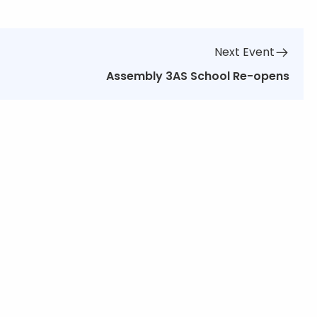
Next Event
Assembly 3AS School Re-opens