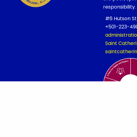
responsibility.
#6 Hutson Stre
+501-223-490
administrati
Saint Cathe
saintcather