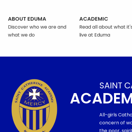
ABOUT EDUMA
ACADEMIC
Discover who we are and
Read all about what it's
what we do
live at Eduma
SAINT C
ACADE
All-girls Cath
concern of wo
the poor, spi