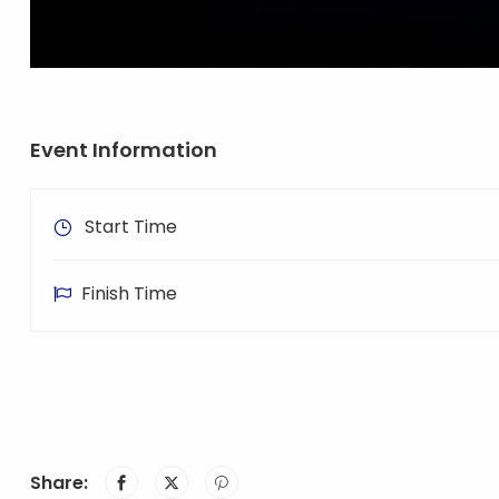
Event Information
Start Time
Finish Time
Share: