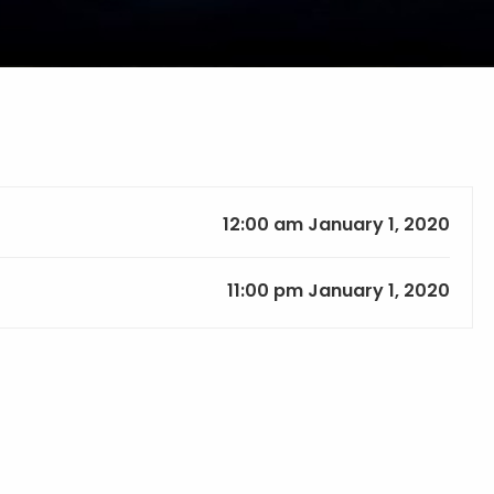
12:00 am January 1, 2020
11:00 pm January 1, 2020