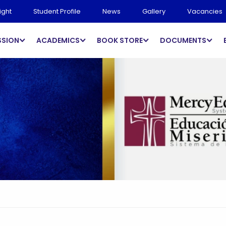
ight
Student Profile
News
Gallery
Vacancies
SSION
ACADEMICS
BOOK STORE
DOCUMENTS