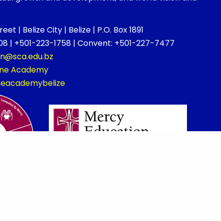
et | Belize City | Belize | P.O. Box 1891
8 | +501-223-1758 | Convent: +501-227-7477
on@sca.edu.bz
rine Academy
ineacademybelize