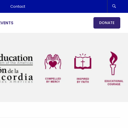
Contact
EVENTS
DONATE