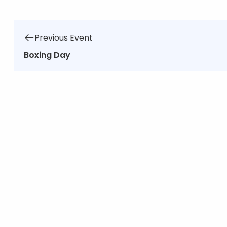
Previous Event
Boxing Day