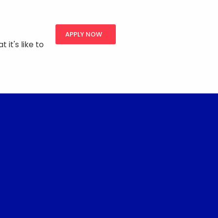
APPLY NOW
 it's like to