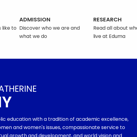
ADMISSION
RESEARCH
 like to
Discover who we are and
Read all about what
what we do
live at Eduma
ATHERINE
MY
olic education with a tradition of academic excellence,
men and women's issues, compassionate service to
ritual growth and development, and world vision and