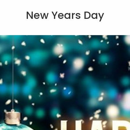
New Years Day