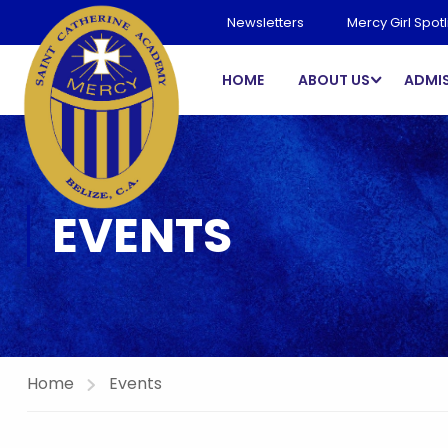
Newsletters
Mercy Girl Spotl
HOME
ABOUT US
ADMI
EVENTS
Home
Events