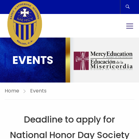
EVENTS
Home
Events
Deadline to apply for
National Honor Day Society