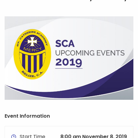
Event Information
Start Time
8:00 am November 8, 2019