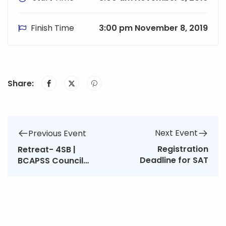
Finish Time
3:00 pm November 8, 2019
Share:
Next Event
Previous Event
Registration
Retreat- 4SB |
Deadline for SAT
BCAPSS Council
Meeting