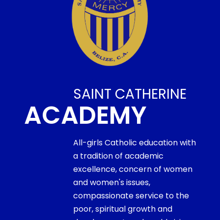
SAINT CATHERINE
ACADEMY
All-girls Catholic education with
a tradition of academic
excellence, concern of women
and women's issues,
compassionate service to the
poor, spiritual growth and