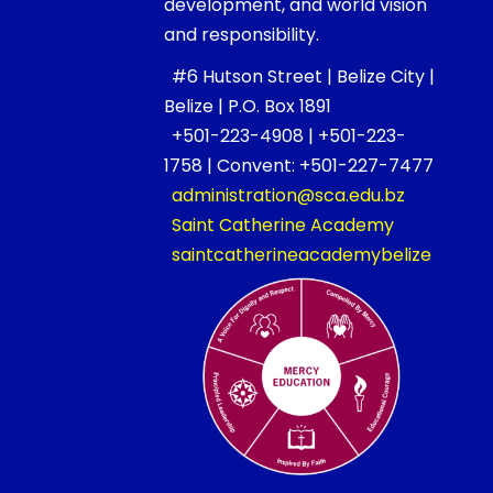
development, and world vision
and responsibility.
#6 Hutson Street | Belize City |
Belize | P.O. Box 1891
+501-223-4908 | +501-223-
1758 | Convent: +501-227-7477
administration@sca.edu.bz
Saint Catherine Academy
saintcatherineacademybelize