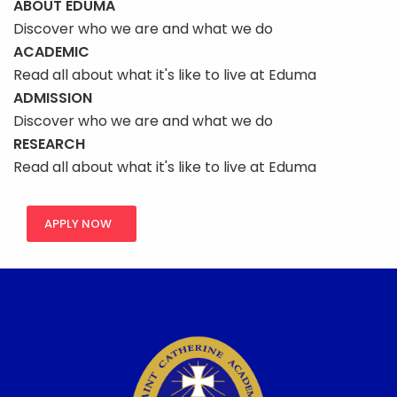
ABOUT EDUMA
Discover who we are and what we do
ACADEMIC
Read all about what it's like to live at Eduma
ADMISSION
Discover who we are and what we do
RESEARCH
Read all about what it's like to live at Eduma
APPLY NOW