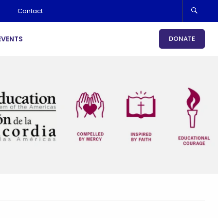
Contact
EVENTS
DONATE