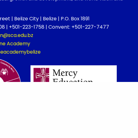
et | Belize City | Belize | P.O. Box 1891
8 | +501-223-1758 | Convent: +501-227-7477
on@sca.edu.bz
rine Academy
ineacademybelize