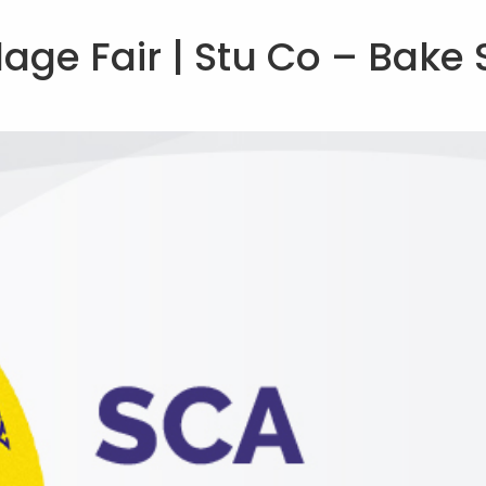
lage Fair | Stu Co – Bake 