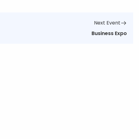
Next Event
Business Expo