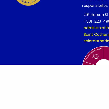
responsibility.
#6 Hutson Stre
+501-223-490
administrati
Saint Cathe
saintcather