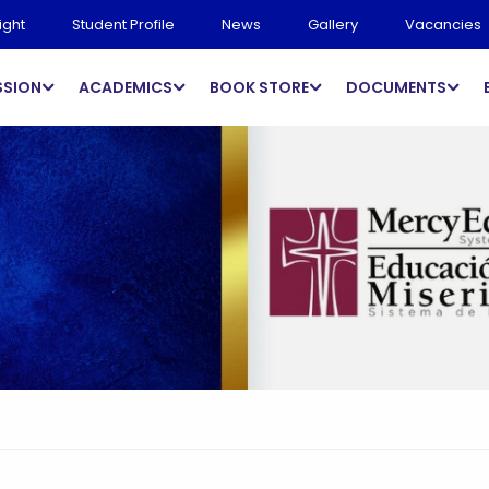
ight
Student Profile
News
Gallery
Vacancies
SSION
ACADEMICS
BOOK STORE
DOCUMENTS