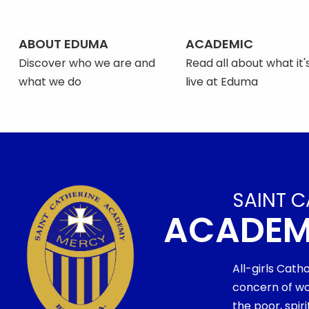
ABOUT EDUMA
ACADEMIC
Discover who we are and
Read all about what it's
what we do
live at Eduma
SAINT C
ACADE
All-girls Cath
concern of wo
the poor, spi