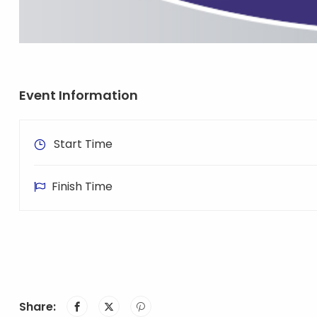
Event Information
Start Time
Finish Time
Share: