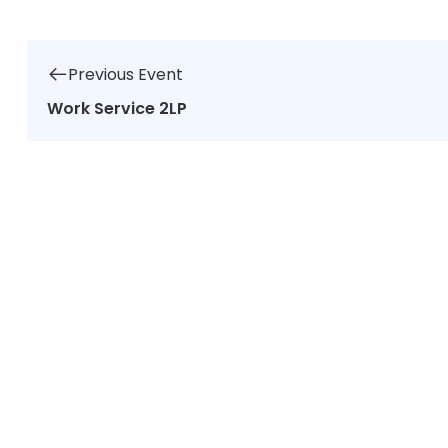
Previous Event
Work Service 2LP