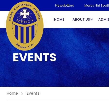
Newsletters
Mercy Girl Spotl
HOME
ABOUT US
ADMI
EVENTS
Home
Events