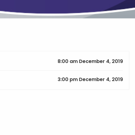
8:00 am December 4, 2019
3:00 pm December 4, 2019