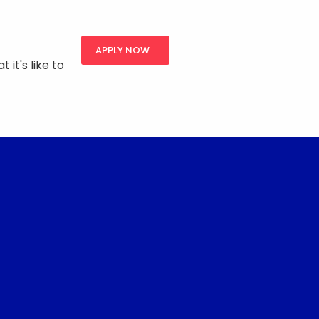
APPLY NOW
 it's like to