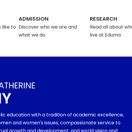
ADMISSION
RESEARCH
 like to
Discover who we are and
Read all about what
what we do
live at Eduma
ATHERINE
MY
olic education with a tradition of academic excellence,
men and women's issues, compassionate service to
ritual growth and development, and world vision and