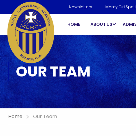
Newsletters
Mercy Girl Spotl
HOME
ABOUT US
ADMI
OUR TEAM
Home
Our Team