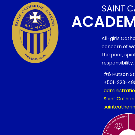
SAINT C
ACADE
All-girls Cath
concern of wo
the poor, spi
responsibility.
#6 Hutson Stre
+501-223-490
administrati
Saint Cathe
saintcather