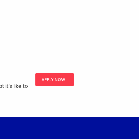
APPLY NOW
 it's like to