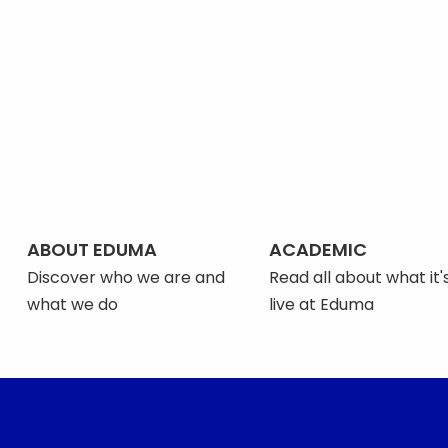
ABOUT EDUMA
ACADEMIC
Discover who we are and
Read all about what it's
what we do
live at Eduma