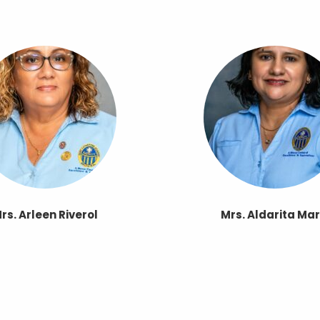
rs. Arleen Riverol
Mrs. Aldarita Mar