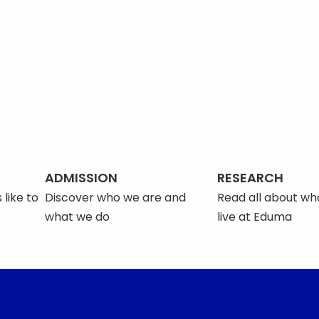
ADMISSION
RESEARCH
 like to
Discover who we are and
Read all about what
what we do
live at Eduma