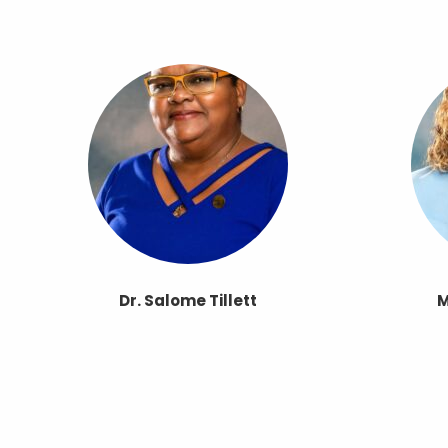
Dr. Salome Tillett
M