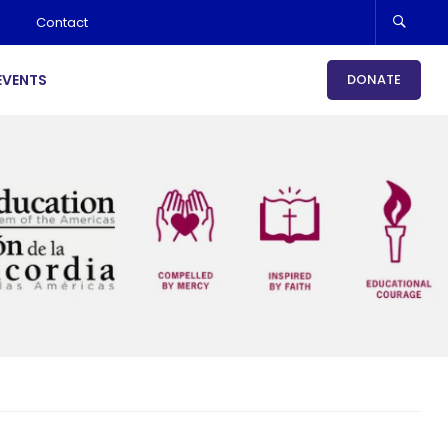
Contact
EVENTS
DONATE