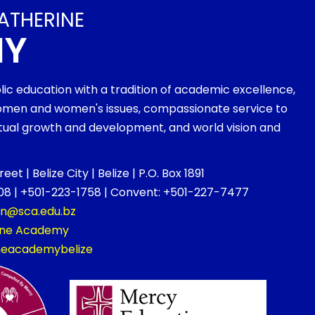
ATHERINE
MY
olic education with a tradition of academic excellence,
men and women's issues, compassionate service to
ritual growth and development, and world vision and
et | Belize City | Belize | P.O. Box 1891
8 | +501-223-1758 | Convent: +501-227-7477
on@sca.edu.bz
rine Academy
ineacademybelize