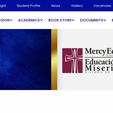
ight
Student Profile
News
Gallery
Vacancies
SSION
ACADEMICS
BOOK STORE
DOCUMENTS