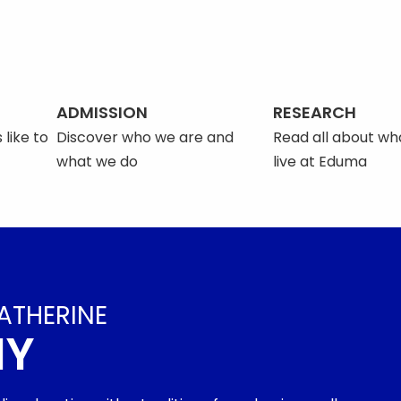
ADMISSION
RESEARCH
 like to
Discover who we are and
Read all about what
what we do
live at Eduma
ATHERINE
MY