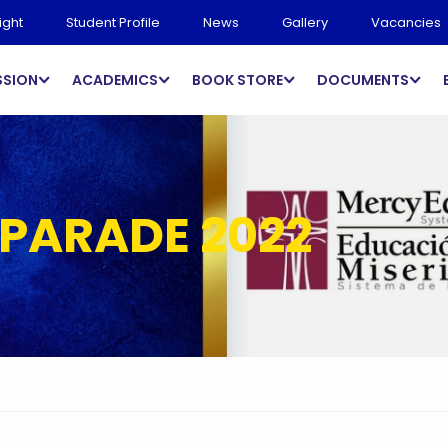
ight
Student Profile
News
Gallery
Vacancies
SSION
ACADEMICS
BOOK STORE
DOCUMENTS
 PARADE 2022