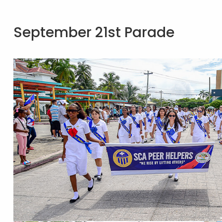
September 21st Parade