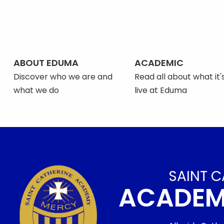
ABOUT EDUMA
ACADEMIC
Discover who we are and
Read all about what it's
what we do
live at Eduma
SAINT C
ACADE