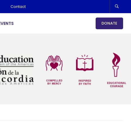
Contact
EVENTS
DONATE