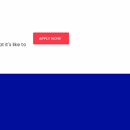
APPLY NOW
 it's like to