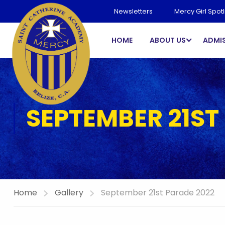
Newsletters
Mercy Girl Spotl
HOME
ABOUT US
ADMI
SEPTEMBER 21ST
Home
Gallery
September 21st Parade 2022